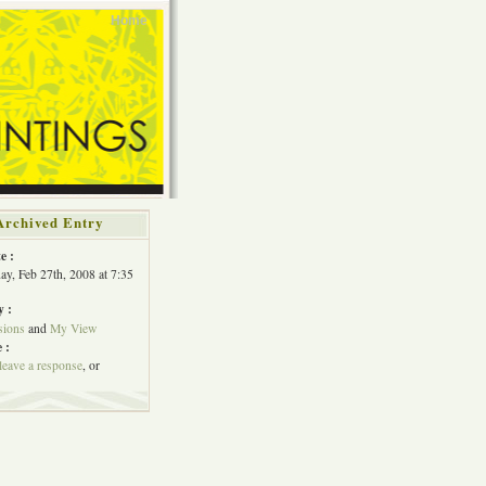
Home
Archived Entry
e :
y, Feb 27th, 2008 at 7:35
y :
ions
and
My View
 :
leave a response
, or