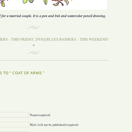
d for a married couple. It is a pen and Ink and watercolor pencil drawing.
RS – THIS FRIDAY, 29TH
|
BLUES BASHERS – THIS WEEKEND!
»
 TO “ COAT OF ARMS ”
Y
Name(required)
Mail (will not be published)(required)