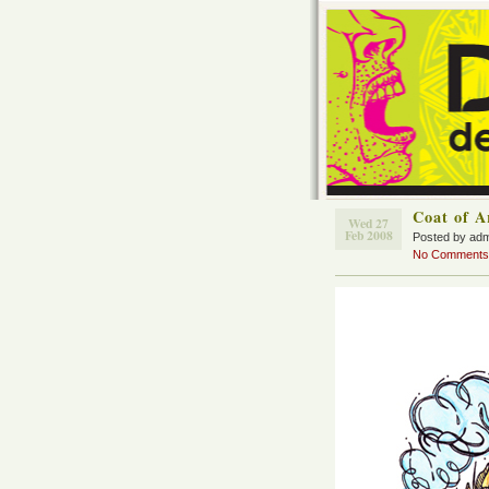
Coat of 
Wed 27
Feb 2008
Posted by ad
No Comments