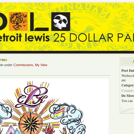
Arms
min under
Commissions
,
My View
Post Dat
Wednesda
am
Categor
Commiss
Do More
You can