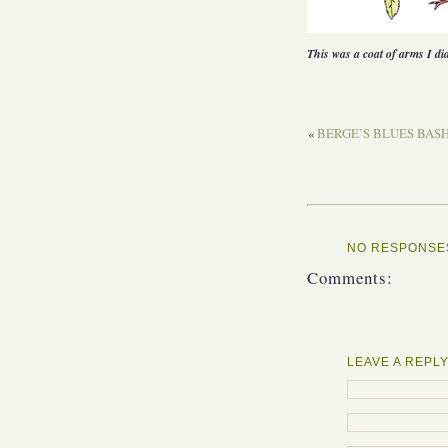
This was a coat of arms I di
«
BERGE’S BLUES BASHE
NO RESPONSES
Comments:
LEAVE A REPL