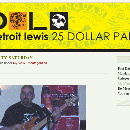
ITY SATURDAY
min under
My View
,
Uncategorized
Post Dat
Monday, 
Categor
My Vie
Do More
You can