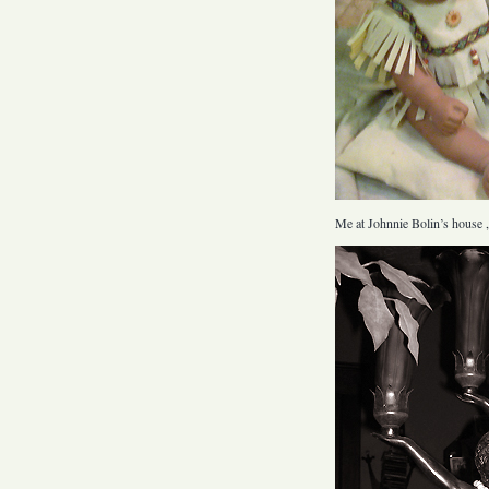
Me at Johnnie Bolin’s house ,