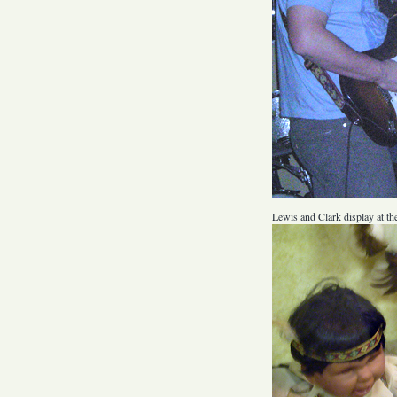
Lewis and Clark display at the