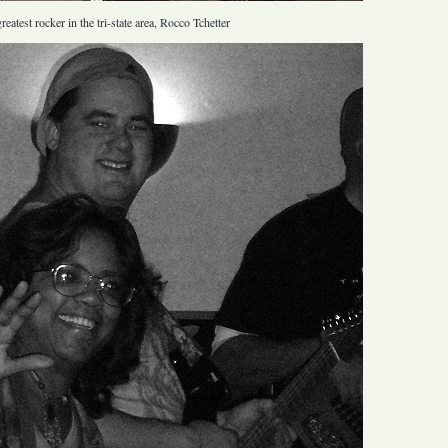
eatest rocker in the tri-state area, Rocco Tchetter