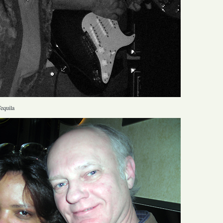
equila