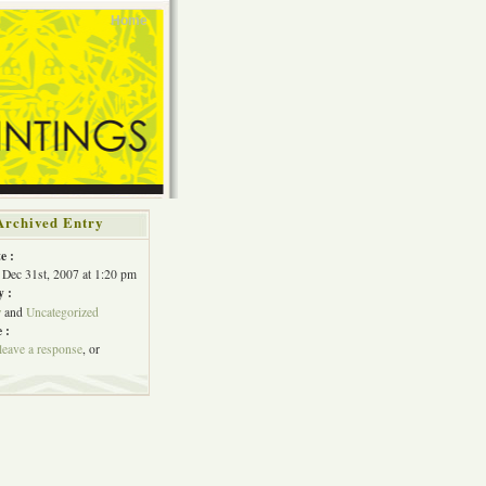
Home
Archived Entry
e :
Dec 31st, 2007 at 1:20 pm
y :
w
and
Uncategorized
 :
leave a response
, or