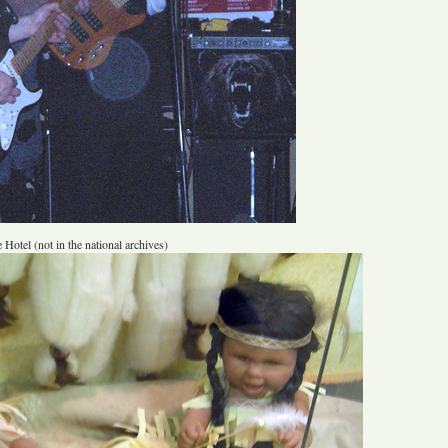
 Hotel (not in the national archives)