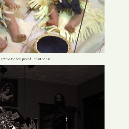
 next to the best pieceÂ of art he has