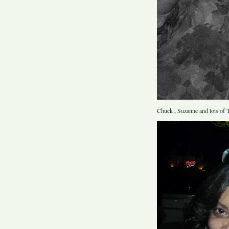
Chuck , Suzanne and lots of T