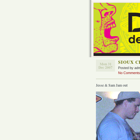
SIOUX C
Mon 31
Dec 2007
Posted by ad
No Comments
Jesse & Sam Jam out