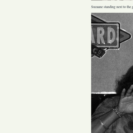
Suzaane standing next to the gr