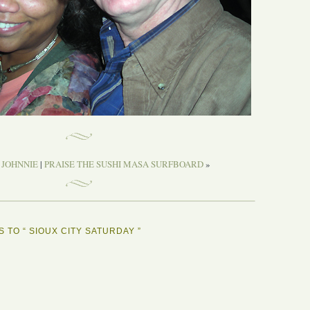
 JOHNNIE
|
PRAISE THE SUSHI MASA SURFBOARD
»
 TO “ SIOUX CITY SATURDAY ”
Y