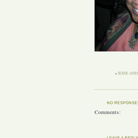
«
JESSE AND
NO RESPONSES
Comments:
LEAVE A REPL