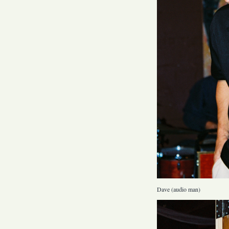
Dave (audio man)