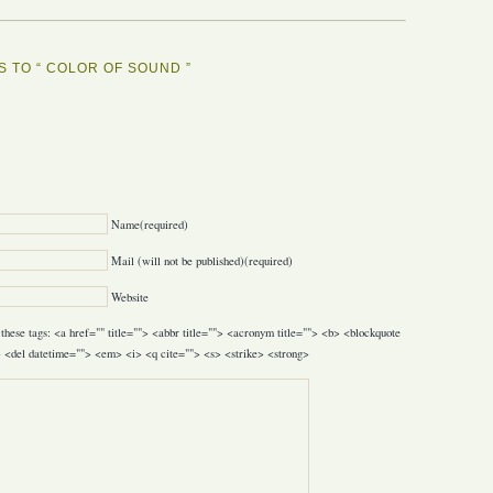
 TO “ COLOR OF SOUND ”
Y
Name(required)
Mail (will not be published)(required)
Website
these tags: <a href="" title=""> <abbr title=""> <acronym title=""> <b> <blockquote
> <del datetime=""> <em> <i> <q cite=""> <s> <strike> <strong>