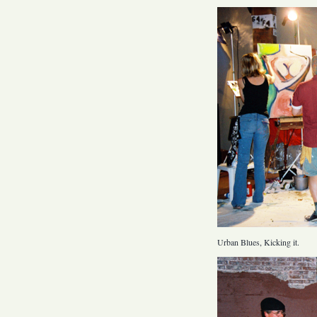
Urban Blues, Kicking it.