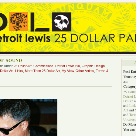
OF SOUND
min under
25 Dollar Art
,
Commissions
,
Detriot Lewis Bio
,
Graphic Design
,
ollar Art
,
Links
,
More Then 25 Dollar Art
,
My View
,
Other Artists
,
Terms &
Post Dat
Thursday
am
Categor
25 Dolla
Detriot 
Design
a
and
Link
Art
and
and
Term
Uncatego
Do More
You can