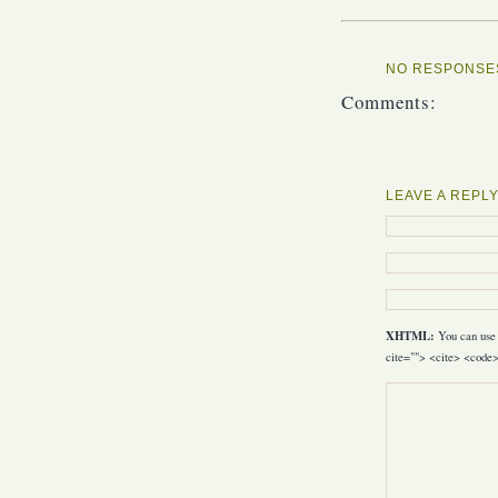
NO RESPONSES
Comments:
LEAVE A REPL
XHTML:
You can use 
cite=""> <cite> <code