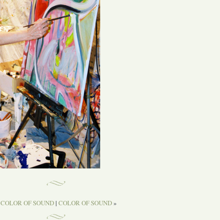
«
COLOR OF SOUND
|
COLOR OF SOUND
»