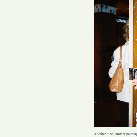
Another tune, another paintin