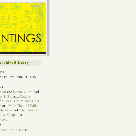
Home
Archived Entry
e :
, Oct 12th, 2006 at 11:49
y :
r Art
and
Commissions
and
Lewis Bio
and
Graphic
nd
Less Then 25 Dollar Art
s
and
More Then 25 Dollar
My View
and
Other Artists
s & Shipping
and
rized
 :
leave a response
, or