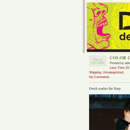
COLOR 
Thu 12
Oct 2006
Posted by ad
Less Then 25 D
Shipping
,
Uncategorized
No Comments
Derek readies the Harp