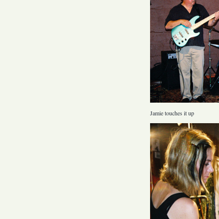
Jamie touches it up