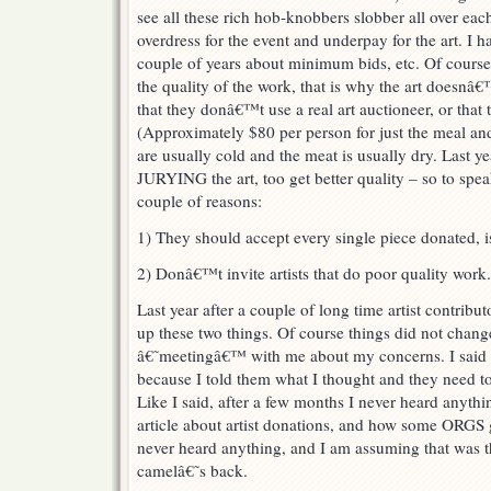
see all these rich hob-knobbers slobber all over eac
overdress for the event and underpay for the art. I h
couple of years about minimum bids, etc. Of course t
the quality of the work, that is why the art doesn
that they donâ€™t use a real art auctioneer, or that 
(Approximately $80 per person for just the meal and 
are usually cold and the meat is usually dry. Last ye
JURYING the art, too get better quality – so to speak
couple of reasons:
1) They should accept every single piece donated, i
2) Donâ€™t invite artists that do poor quality work.
Last year after a couple of long time artist contribu
up these two things. Of course things did not chan
â€˜meetingâ€™ with me about my concerns. I said 
because I told them what I thought and they need to 
Like I said, after a few months I never heard anyth
article about artist donations, and how some ORGS giv
never heard anything, and I am assuming that was t
camelâ€˜s back.