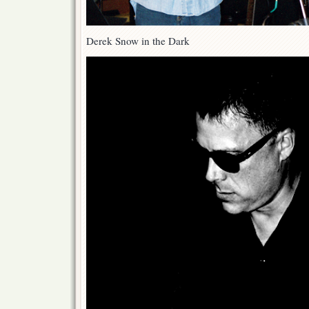
Derek Snow in the Dark