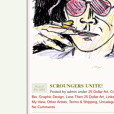
SCROUNGERS UNITE!
Wed 27
Dec 2006
Posted by admin under
25 Dollar Art
,
C
Bio
,
Graphic Design
,
Less Then 25 Dollar Art
,
Link
My View
,
Other Artists
,
Terms & Shipping
,
Uncatego
No Comments