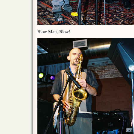
Blow Matt, Blow!