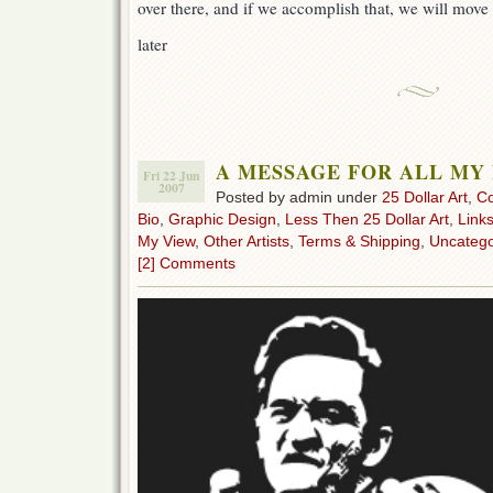
over there, and if we accomplish that, we will move 
later
A MESSAGE FOR ALL MY
Fri 22 Jun
2007
Posted by admin under
25 Dollar Art
,
C
Bio
,
Graphic Design
,
Less Then 25 Dollar Art
,
Link
My View
,
Other Artists
,
Terms & Shipping
,
Uncatego
[2] Comments