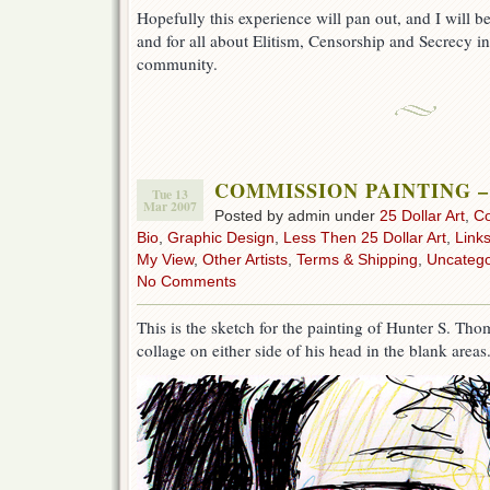
Hopefully this experience will pan out, and I will b
and for all about Elitism, Censorship and Secrecy in 
community.
COMMISSION PAINTING 
Tue 13
Mar 2007
Posted by admin under
25 Dollar Art
,
C
Bio
,
Graphic Design
,
Less Then 25 Dollar Art
,
Link
My View
,
Other Artists
,
Terms & Shipping
,
Uncatego
No Comments
This is the sketch for the painting of Hunter S. Th
collage on either side of his head in the blank areas.