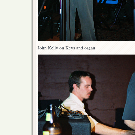
John Kelly on Keys and organ