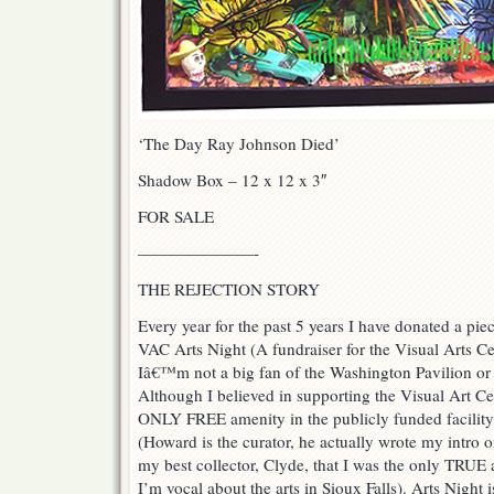
‘The Day Ray Johnson Died’
Shadow Box – 12 x 12 x 3″
FOR SALE
———————-
THE REJECTION STORY
Every year for the past 5 years I have donated a pie
VAC Arts Night (A fundraiser for the Visual Arts Ce
Iâ€™m not a big fan of the Washington Pavilion or
Although I believed in supporting the Visual Art C
ONLY FREE amenity in the publicly funded facility
(Howard is the curator, he actually wrote my intro
my best collector, Clyde, that I was the only TRUE a
I’m vocal about the arts in Sioux Falls). Arts Night i