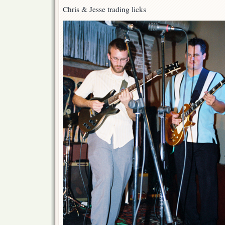
Chris & Jesse trading licks