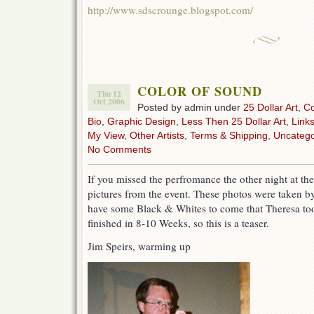
http://www.sdscrounge.blogspot.com/
COLOR OF SOUND
Thu 12
Oct 2006
Posted by admin under
25 Dollar Art
,
C
Bio
,
Graphic Design
,
Less Then 25 Dollar Art
,
Link
My View
,
Other Artists
,
Terms & Shipping
,
Uncatego
No Comments
If you missed the perfromance the other night at t
pictures from the event. These photos were taken by 
have some Black & Whites to come that Theresa too
finished in 8-10 Weeks, so this is a teaser.
Jim Speirs, warming up