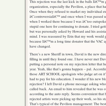
This rejection was the last kick in the balls Iâ€™m 
organization, especially the Pavilion, a place that 
Once when they refused to market my individual ex
â€˜controversialâ€™ and once when I was passed u
when I worked there because I was â€˜too outsp
stupid one here for continuing to donate. I tried gett
but was personally asked by Howard and his assist
mind. I was reassured by Erin that my work would p
because Iâ€™m a long time donator that the VAC a
have changed.
There’s a new Sheriff in town, David is the new di
filling in until they found one. I have never met D
putting a personal note on my rejection letter that 
year. Yeah, like that’s gonna happen – pal. Accordi
those ART SCHOOL apologists who judge art on it’s
had to pay for his education. I wonder if his new bl
rejection? I left David a phone message asking who 
called back. An email to him revealed that he was 
according to the auto reply. Seems convenient that
rejected artists were picking up their work, so his st
That’s typical of the Pavilion management: The best