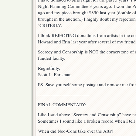
Night Planning Committee 3 years ago. I won the P
ago and my piece brought $850 last year (double of 
brought in the auction.) I highly doubt my rejectio
‘CRITERIA’.
I think REJECTING donations from artists in the co
Howard and Erin last year after several of my friend
Secrecy and Censorship is NOT the cornerstone of ar
funded facilty.
Regretfully,
Scott L. Ehrisman
PS- Save yourself some postage and remove me from
———————————-
FINAL COMMENTARY:
Like I said above “Secrecy and Censorship” have no 
Sometimes I sound like a broken record when I tell a
When did Neo-Cons take over the Arts?