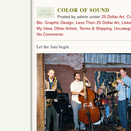
COLOR OF SOUND
Thu 12
Oct 2006
Posted by admin under
25 Dollar Art
,
C
Bio
,
Graphic Design
,
Less Then 25 Dollar Art
,
Link
My View
,
Other Artists
,
Terms & Shipping
,
Uncatego
No Comments
Let the Jam begin