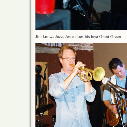
Jim knows Jazz, Jesse does his best Grant Green