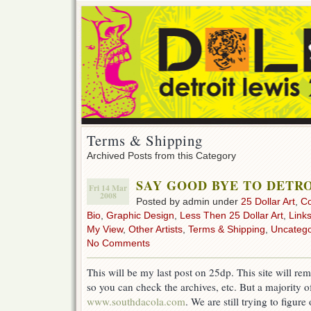
Terms & Shipping
Archived Posts from this Category
SAY GOOD BYE TO DETRO
Fri 14 Mar
2008
Posted by admin under
25 Dollar Art
,
C
Bio
,
Graphic Design
,
Less Then 25 Dollar Art
,
Link
My View
,
Other Artists
,
Terms & Shipping
,
Uncatego
No Comments
This will be my last post on 25dp. This site will rem
so you can check the archives, etc. But a majority o
www.southdacola.com
. We are still trying to figure