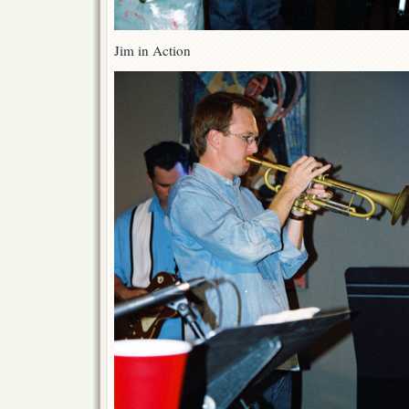
Jim in Action