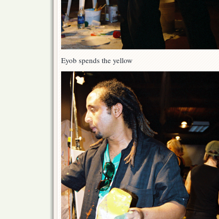
Eyob spends the yellow