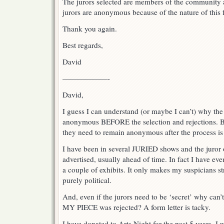
The jurors selected are members of the community a
jurors are anonymous because of the nature of this 
Thank you again.
Best regards,
David
——————-
David,
I guess I can understand (or maybe I can’t) why the
anonymous BEFORE the selection and rejections. B
they need to remain anonymous after the process is
I have been in several JURIED shows and the juror 
advertised, usually ahead of time. In fact I have ev
a couple of exhibits. It only makes my suspicians s
purely political.
And, even if the jurors need to be ‘secret’ why can’
MY PIECE was rejected? A form letter is tacky.
I have donated to Arts Night for the past 5 years. I