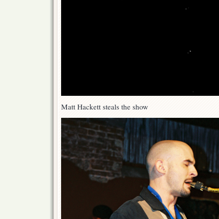
Matt Hackett steals the show