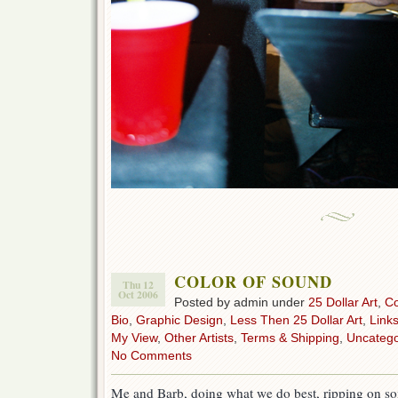
COLOR OF SOUND
Thu 12
Oct 2006
Posted by admin under
25 Dollar Art
,
C
Bio
,
Graphic Design
,
Less Then 25 Dollar Art
,
Link
My View
,
Other Artists
,
Terms & Shipping
,
Uncatego
No Comments
Me and Barb, doing what we do best, ripping on 