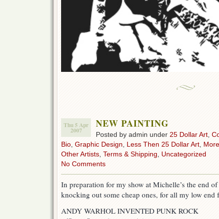
NEW PAINTING
Thu 5 Apr
2007
Posted by admin under
25 Dollar Art
,
C
Bio
,
Graphic Design
,
Less Then 25 Dollar Art
,
More
Other Artists
,
Terms & Shipping
,
Uncategorized
No Comments
In preparation for my show at Michelle’s the end o
knocking out some cheap ones, for all my low end f
ANDY WARHOL INVENTED PUNK ROCK