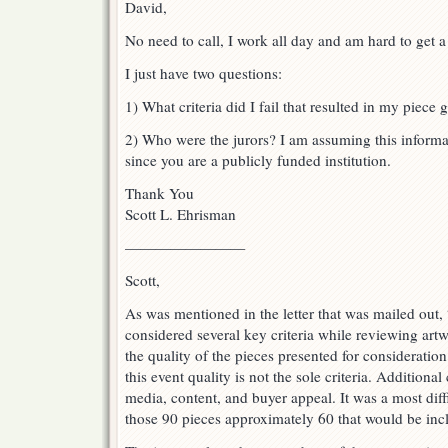
David,
No need to call, I work all day and am hard to get a
I just have two questions:
1) What criteria did I fail that resulted in my piece 
2) Who were the jurors? I am assuming this informat
since you are a publicly funded institution.
Thank You
Scott L. Ehrisman
————————
Scott,
As was mentioned in the letter that was mailed out,
considered several key criteria while reviewing artw
the quality of the pieces presented for considerati
this event quality is not the sole criteria. Additional
media, content, and buyer appeal. It was a most diff
those 90 pieces approximately 60 that would be incl