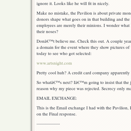
ignore it. Looks like he will fit in nicely.
Make no mistake, the Pavilion is about private mon
donors shape what goes on in that building and the 
employees are merely their minions. I wonder what 
their noses?
Donâ€™t believe me. Check this out. A couple years
a domain for the event where they show pictures of t
today to see who got selected:
www.artsnight.com
Pretty cool huh? A credit card company apparently 
So whatâ€™s next? Iâ€™m going to insist that the j
reason why my piece was rejected. Secrecy only ma
EMAIL EXCHANGE:
This is the Email exchange I had with the Pavilion,
on the Final response.
—————-