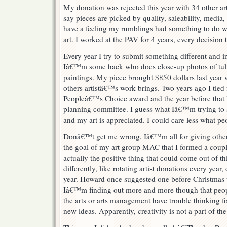
My donation was rejected this year with 34 other arti
say pieces are picked by quality, saleability, med
have a feeling my rumblings had something to do w
art. I worked at the PAV for 4 years, every decisi
Every year I try to submit something different and i
Iâ€™m some hack who does close-up photos of tuli
paintings. My piece brought $850 dollars last year
others artistâ€™s work brings. Two years ago I tied fo
Peopleâ€™s Choice award and the year before that 
planning committee. I guess what Iâ€™m trying to sa
and my art is appreciated. I could care less what peo
Donâ€™t get me wrong, Iâ€™m all for giving other 
the goal of my art group MAC that I formed a couple 
actually the positive thing that could come out of th
differently, like rotating artist donations every year
year. Howard once suggested one before Christmas 
Iâ€™m finding out more and more though that peop
the arts or arts management have trouble thinking f
new ideas. Apparently, creativity is not a part of th