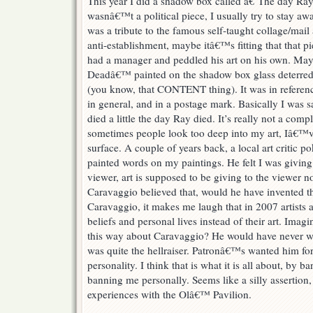
This year I did a shadow box called â€˜The day Ra
wasnâ€™t a political piece, I usually try to stay awa
was a tribute to the famous self-taught collage/mai
anti-establishment, maybe itâ€™s fitting that that p
had a manager and peddled his art on his own. May
Deadâ€™ painted on the shadow box glass deterred t
(you know, that CONTENT thing). It was in referenc
in general, and in a postage mark. Basically I was
died a little the day Ray died. It’s really not a comp
sometimes people look too deep into my art, Iâ€™ve 
surface. A couple of years back, a local art critic 
painted words on my paintings. He felt I was givin
viewer, art is supposed to be giving to the viewer n
Caravaggio believed that, would he have invented t
Caravaggio, it makes me laugh that in 2007 artists a
beliefs and personal lives instead of their art. Imagi
this way about Caravaggio? He would have never wor
was quite the hellraiser. Patronâ€™s wanted him for h
personality. I think that is what it is all about, by b
banning me personally. Seems like a silly assertion,
experiences with the Olâ€™ Pavilion.