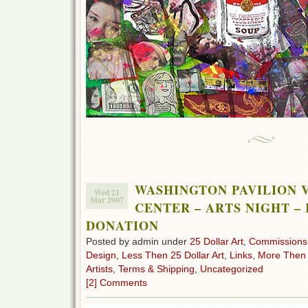
WASHINGTON PAVILION 
Wed 21
Mar 2007
CENTER – ARTS NIGHT –
DONATION
Posted by admin under
25 Dollar Art
,
Commissions
Design
,
Less Then 25 Dollar Art
,
Links
,
More Then 2
Artists
,
Terms & Shipping
,
Uncategorized
[2] Comments