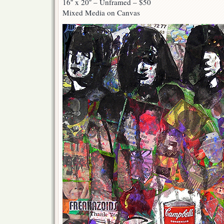
16″ x 20″ – Unframed – $50
Mixed Media on Canvas