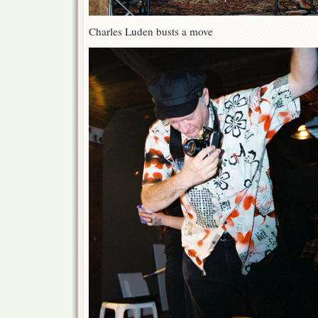
Charles Luden busts a move